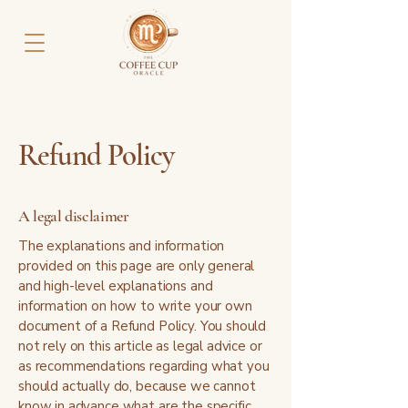
Refund Policy
A legal disclaimer
The explanations and information
provided on this page are only general
and high-level explanations and
information on how to write your own
document of a Refund Policy. You should
not rely on this article as legal advice or
as recommendations regarding what you
should actually do, because we cannot
know in advance what are the specific