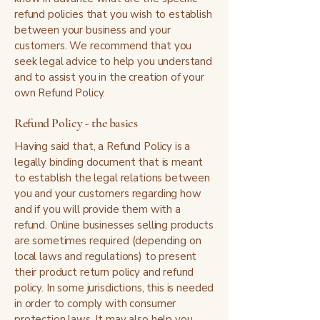
refund policies that you wish to establish
between your business and your
customers. We recommend that you
seek legal advice to help you understand
and to assist you in the creation of your
own Refund Policy.
Refund Policy - the basics
Having said that, a Refund Policy is a
legally binding document that is meant
to establish the legal relations between
you and your customers regarding how
and if you will provide them with a
refund. Online businesses selling products
are sometimes required (depending on
local laws and regulations) to present
their product return policy and refund
policy. In some jurisdictions, this is needed
in order to comply with consumer
protection laws. It may also help you