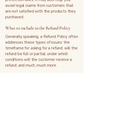
avoid legal claims from customers that
are not satisfied with the products they
purchased.
What to include in the Refund Policy
Generally speaking, a Refund Policy often
addresses these types of issues: the
timeframe for asking for a refund; will the
refund be full or partial; under which
conditions will the customer receive a
refund; and much, much more.
I'm glad you're here.
— Kathryn